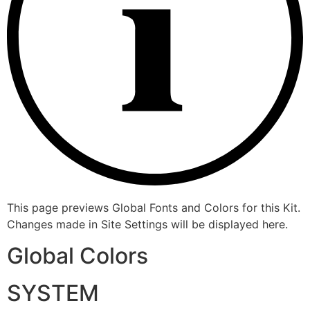
This page previews Global Fonts and Colors for this Kit.
Changes made in Site Settings will be displayed here.
Global Colors
SYSTEM