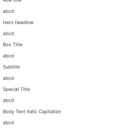
abcd
Hero headline
abcd
Box Title
abcd
Subtitle
abcd
Special Title
abcd
Body Text Italic Capitalize
abcd