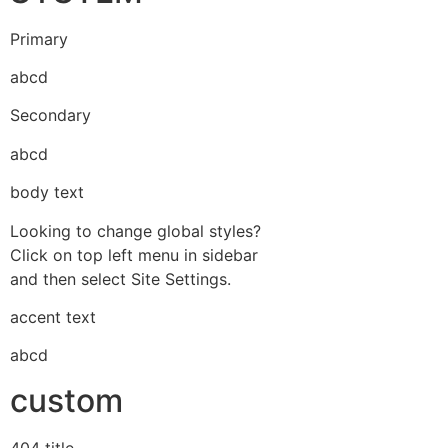
Primary
abcd
Secondary
abcd
body text
Looking to change global styles?
Click on top left menu in sidebar
and then select Site Settings.
accent text
abcd
custom
404 title