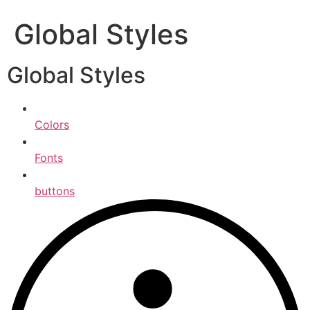
Global Styles
Global Styles
Colors
Fonts
buttons