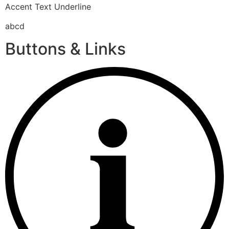
Accent Text Underline
abcd
Buttons & Links