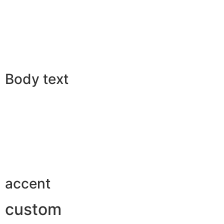
Body text
accent
custom