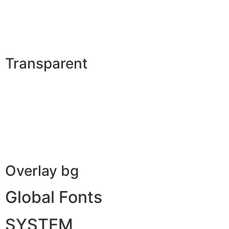
Transparent
Overlay bg
Global Fonts
SYSTEM