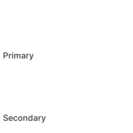
Primary
Secondary