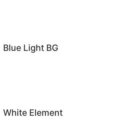
Blue Light BG
White Element