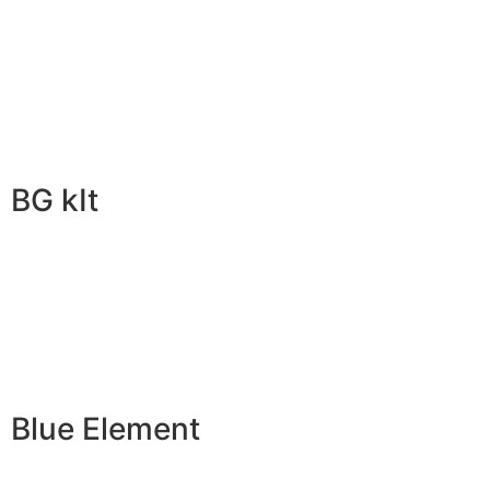
BG kIt
Blue Element